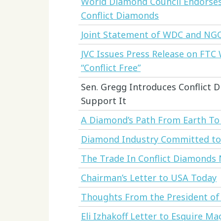
World Diamond Council Endorses 
Conflict Diamonds
Joint Statement of WDC and NG
JVC Issues Press Release on FTC
“Conflict Free”
Sen. Gregg Introduces Conflict Di
Support It
A Diamond’s Path From Earth T
Diamond Industry Committed to E
The Trade In Conflict Diamonds
Chairman’s Letter to USA Today
Thoughts From the President of
Eli Izhakoff Letter to Esquire Ma