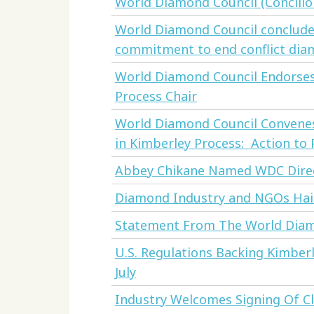
World Diamond Council (Concilio
World Diamond Council concludes 
commitment to end conflict dia
World Diamond Council Endorses 
Process Chair
World Diamond Council Convene
in Kimberley Process: Action to
Abbey Chikane Named WDC Dire
Diamond Industry and NGOs Hai
Statement From The World Diam
U.S. Regulations Backing Kimberl
July
Industry Welcomes Signing Of C