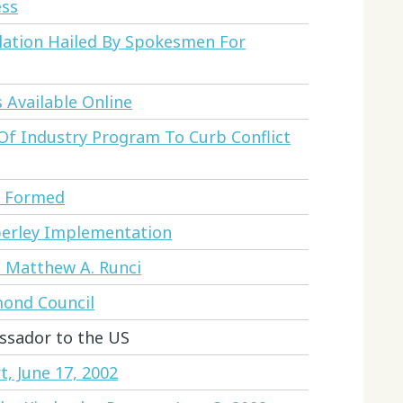
ess
lation Hailed By Spokesmen For
 Available Online
f Industry Program To Curb Conflict
y Formed
berley Implementation
nd Matthew A. Runci
ond Council
ssador to the US
, June 17, 2002