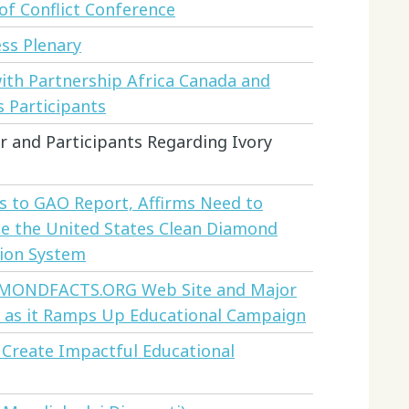
of Conflict Conference
ss Plenary
ith Partnership Africa Canada and
s Participants
r and Participants Regarding Ivory
 to GAO Report, Affirms Need to
e the United States Clean Diamond
tion System
AMONDFACTS.ORG Web Site and Major
 as it Ramps Up Educational Campaign
 Create Impactful Educational