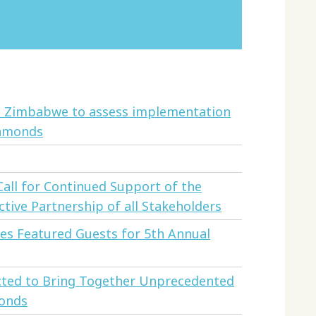
to Zimbabwe to assess implementation
iamonds
all for Continued Support of the
tive Partnership of all Stakeholders
s Featured Guests for 5th Annual
cted to Bring Together Unprecedented
monds