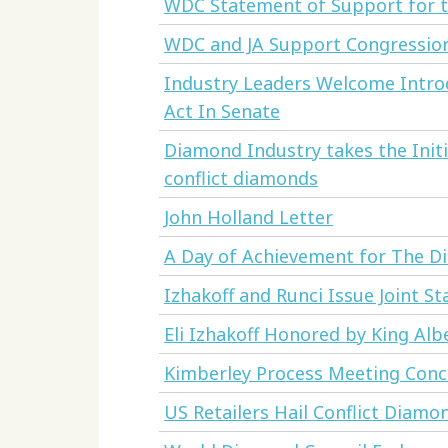
WDC Statement of Support for th
WDC and JA Support Congression
Industry Leaders Welcome Intr
Act In Senate
Diamond Industry takes the Initi
conflict diamonds
John Holland Letter
A Day of Achievement for The D
Izhakoff and Runci Issue Joint S
Eli Izhakoff Honored by King Alb
Kimberley Process Meeting Con
US Retailers Hail Conflict Diamo