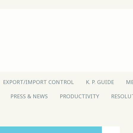
EXPORT/IMPORT CONTROL
K. P. GUIDE
ME
PRESS & NEWS
PRODUCTIVITY
RESOLU