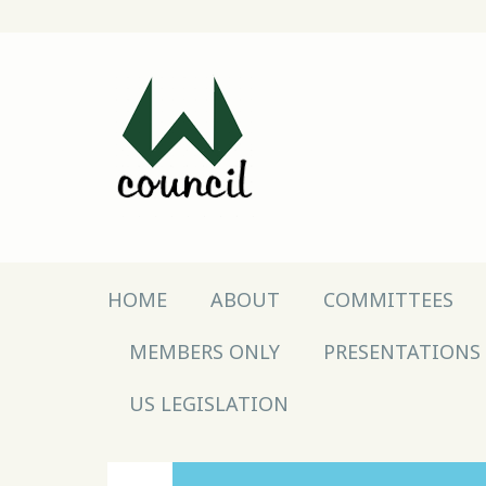
Main menu
Skip to content
HOME
ABOUT
COMMITTEES
MEMBERS ONLY
PRESENTATIONS
US LEGISLATION