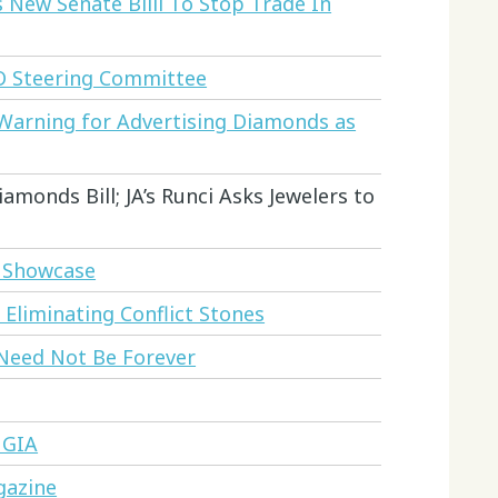
New Senate Billl To Stop Trade In
O Steering Committee
 Warning for Advertising Diamonds as
amonds Bill; JA’s Runci Asks Jewelers to
o Showcase
liminating Conflict Stones
 Need Not Be Forever
 GIA
gazine