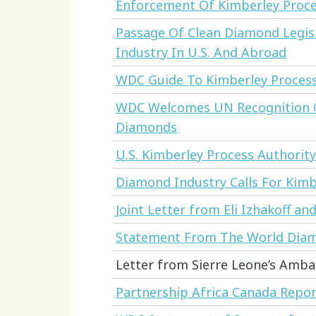
Enforcement Of Kimberley Proc
Passage Of Clean Diamond Legis
Industry In U.S. And Abroad
WDC Guide To Kimberley Process
WDC Welcomes UN Recognition O
Diamonds
U.S. Kimberley Process Authorit
Diamond Industry Calls For Kim
Joint Letter from Eli Izhakoff a
Statement From The World Diam
Letter from Sierre Leone’s Amba
Partnership Africa Canada Report