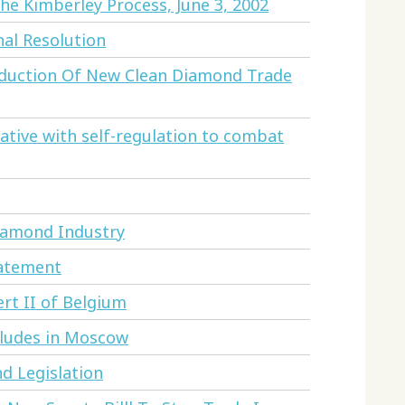
e Kimberley Process, June 3, 2002
al Resolution
oduction Of New Clean Diamond Trade
ative with self-regulation to combat
iamond Industry
tatement
ert II of Belgium
cludes in Moscow
nd Legislation