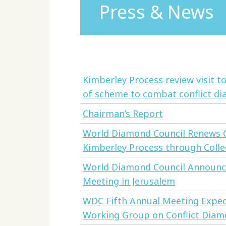
Press & News
Kimberley Process review visit 
of scheme to combat conflict d
Chairman’s Report
World Diamond Council Renews C
Kimberley Process through Collec
World Diamond Council Announce
Meeting in Jerusalem
WDC Fifth Annual Meeting Expe
Working Group on Conflict Dia