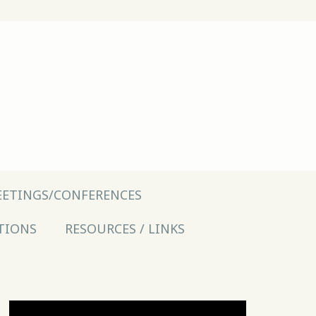
ETINGS/CONFERENCES
TIONS
RESOURCES / LINKS