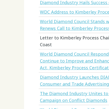
Diamond Industry Hails Success 
WDC Address to Kimberley Proce
World Diamond Council Stands w
Renews Call to Kimberley Proces
Letter to Kimberley Process Chai
Coast
World Diamond Council Responds
Continue to Improve and Enhanc
Act, Kimberley Process Certifica
Diamond Industry Launches DI
Consumer and Trade Advertising
The Diamond Industry Unites to
Campaign on Conflict Diamonds