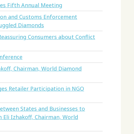
s Fifth Annual Meeting
ion and Customs Enforcement
muggled Diamonds
 Reassuring Consumers about Conflict
onference
akoff, Chairman, World Diamond
s Retailer Participation in NGO
Between States and Businesses to
 Eli Izhakoff, Chairman, World