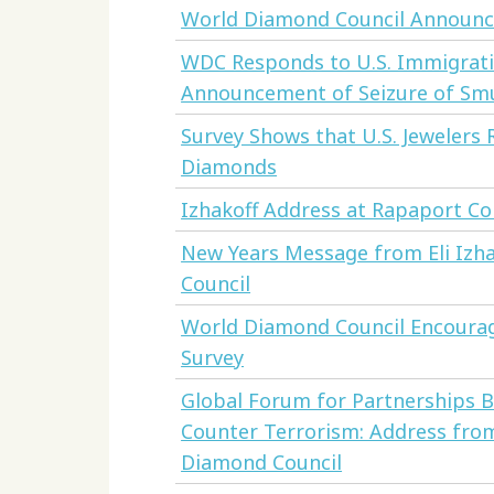
World Diamond Council Announce
WDC Responds to U.S. Immigrat
Announcement of Seizure of S
Survey Shows that U.S. Jewelers
Diamonds
Izhakoff Address at Rapaport C
New Years Message from Eli Izh
Council
World Diamond Council Encourage
Survey
Global Forum for Partnerships 
Counter Terrorism: Address from
Diamond Council