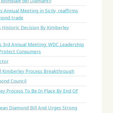
 Mondiale dei Diamanti)
Annual Meeting in Sicily, reaffirms
mond trade
Historic Decision By Kimberley
s 3rd Annual Meeting: WDC Leadership
 Protect Consumers
ctor
l Kimberley Process Breakthrough
ond Council
ey Process To Be In Place By End Of
lean Diamond Bill And Urges Strong